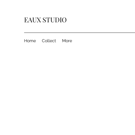
EAUX
STUDIO
Home
Collect
More