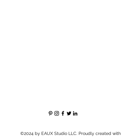
©2024 by EAUX Studio LLC. Proudly created with