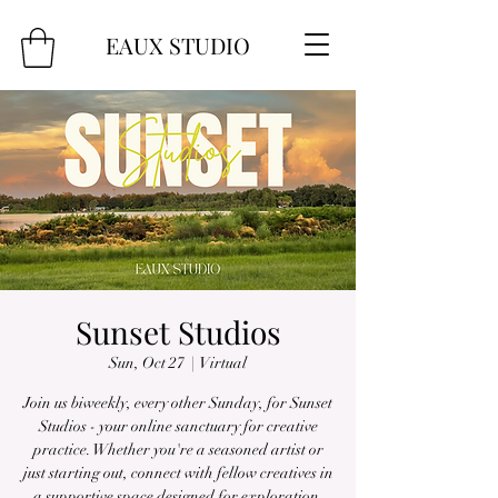
EAUX
STUDIO
Sunset Studios
Sun, Oct 27
  |  
Virtual
Join us biweekly, every other Sunday, for Sunset
Studios - your online sanctuary for creative
practice. Whether you're a seasoned artist or
just starting out, connect with fellow creatives in
a supportive space designed for exploration,