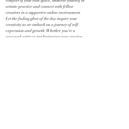
comfort of your own space, immerse yourself in 
artistic practice and connect with fellow 
creatives in a supportive online environment. 
Let the fading glow of the day inspire your 
creativity as we embark on a journey of self-
expression and growth. Whether you're a 
seasoned artist or just beginning your creative 
journey, Sunset Studio offers a welcoming 
space for you to cultivate your craft and 
connect with a community of like-minded 
individuals.
Share this event