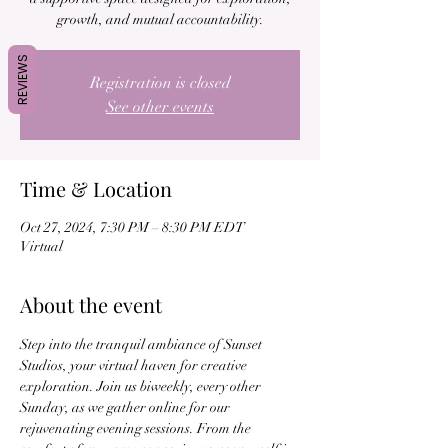
growth, and mutual accountability.
REVIEWS
Registration is closed
See other events
Time & Location
Oct 27, 2024, 7:30 PM – 8:30 PM EDT
Virtual
About the event
Step into the tranquil ambiance of Sunset 
Studios, your virtual haven for creative 
exploration. Join us biweekly, every other 
Sunday, as we gather online for our 
rejuvenating evening sessions. From the 