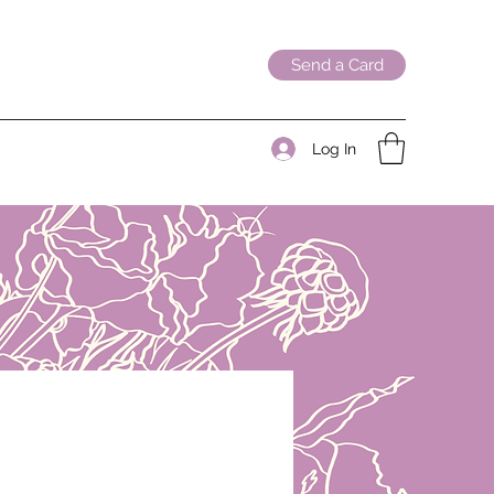
Send a Card
Log In