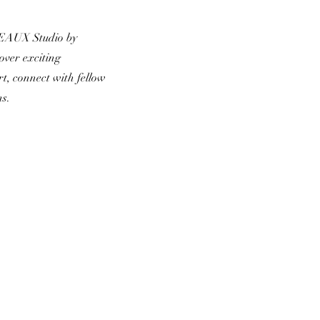
 EAUX Studio by
over exciting
rt, connect with fellow
ns.