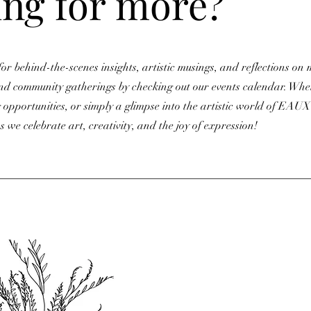
ng for more?
or behind-the-scenes insights, artistic musings, and reflections on 
nd community gatherings by checking out our events calendar. Whet
 opportunities, or simply a glimpse into the artistic world of EAUX St
s we celebrate art, creativity, and the joy of expression!