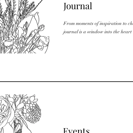
Journal
From moments of inspiration to ch
journal is a window into the heart 
Events