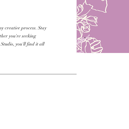
my creative process. Stay
her you're seeking
udio, you'll find it all