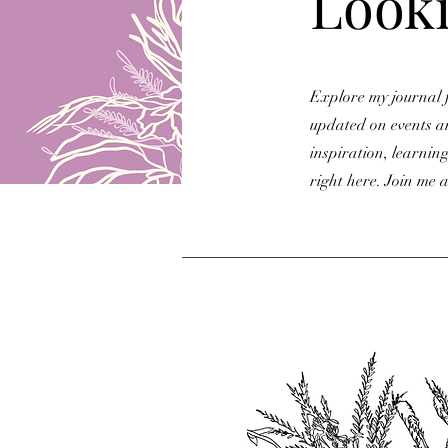
Looki
Explore my journal f
updated on events a
inspiration, learning
right here. Join me a