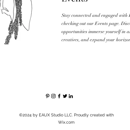
Stay connected and engaged with
checking out our Events page. Disc
opportunities immerse yourself in a
creatives, and expand your horizo
©2024 by EAUX Studio LLC. Proudly created with
Wix.com