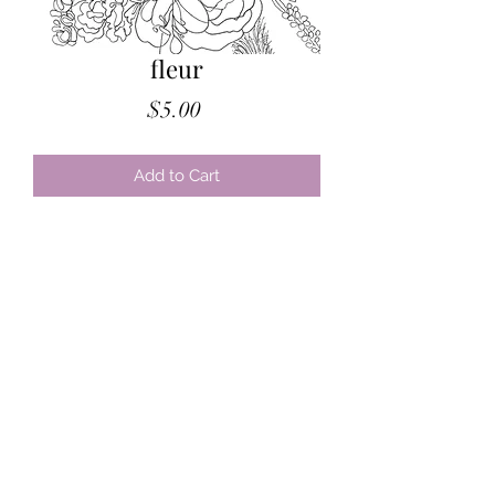
fleur
Price
$5.00
Add to Cart