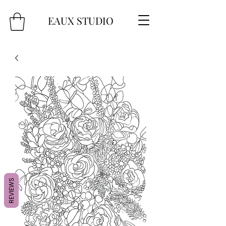
EAUX
STUDIO
REVIEWS